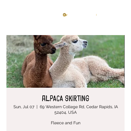
Knitting Studio
Log In
Alpaca Skirting
Sun, Jul 07
  |  
69 Western College Rd, Cedar Rapids, IA
52404, USA
Fleece and Fun