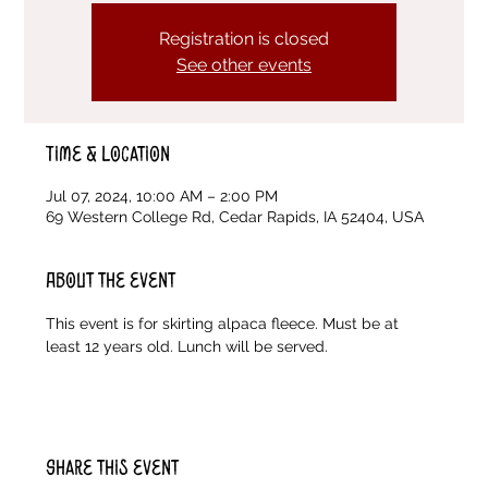
Registration is closed
See other events
Time & Location
Jul 07, 2024, 10:00 AM – 2:00 PM
69 Western College Rd, Cedar Rapids, IA 52404, USA
About the event
This event is for skirting alpaca fleece. Must be at 
least 12 years old. Lunch will be served. 
Share this event