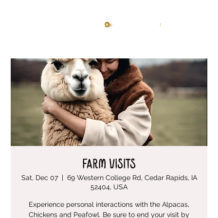
Knitting Studio
Log In
Farm Visits
Sat, Dec 07
  |  
69 Western College Rd, Cedar Rapids, IA
52404, USA
Experience personal interactions with the Alpacas,
Chickens and Peafowl. Be sure to end your visit by