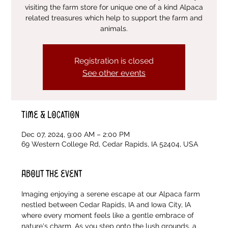
visiting the farm store for unique one of a kind Alpaca
related treasures which help to support the farm and
animals.
Registration is closed
See other events
Time & Location
Dec 07, 2024, 9:00 AM – 2:00 PM
69 Western College Rd, Cedar Rapids, IA 52404, USA
About the event
Imaging enjoying a serene escape at our Alpaca farm 
nestled between Cedar Rapids, IA and Iowa City, IA 
where every moment feels like a gentle embrace of 
nature's charm. As you step onto the lush grounds, a 