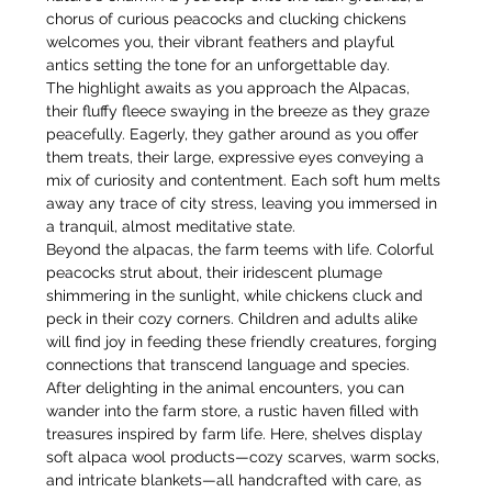
chorus of curious peacocks and clucking chickens 
welcomes you, their vibrant feathers and playful 
antics setting the tone for an unforgettable day.
The highlight awaits as you approach the Alpacas, 
their fluffy fleece swaying in the breeze as they graze 
peacefully. Eagerly, they gather around as you offer 
them treats, their large, expressive eyes conveying a 
mix of curiosity and contentment. Each soft hum melts 
away any trace of city stress, leaving you immersed in 
a tranquil, almost meditative state.
Beyond the alpacas, the farm teems with life. Colorful 
peacocks strut about, their iridescent plumage 
shimmering in the sunlight, while chickens cluck and 
peck in their cozy corners. Children and adults alike 
will find joy in feeding these friendly creatures, forging 
connections that transcend language and species.
After delighting in the animal encounters, you can 
wander into the farm store, a rustic haven filled with 
treasures inspired by farm life. Here, shelves display 
soft alpaca wool products—cozy scarves, warm socks, 
and intricate blankets—all handcrafted with care, as 