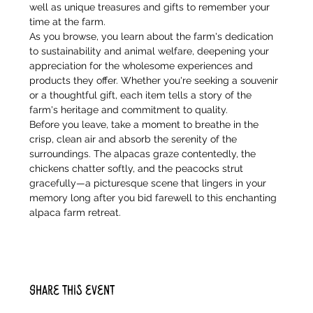
well as unique treasures and gifts to remember your 
time at the farm.
As you browse, you learn about the farm's dedication 
to sustainability and animal welfare, deepening your 
appreciation for the wholesome experiences and 
products they offer. Whether you're seeking a souvenir 
or a thoughtful gift, each item tells a story of the 
farm's heritage and commitment to quality.
Before you leave, take a moment to breathe in the 
crisp, clean air and absorb the serenity of the 
surroundings. The alpacas graze contentedly, the 
chickens chatter softly, and the peacocks strut 
gracefully—a picturesque scene that lingers in your 
memory long after you bid farewell to this enchanting 
alpaca farm retreat.
Share this event