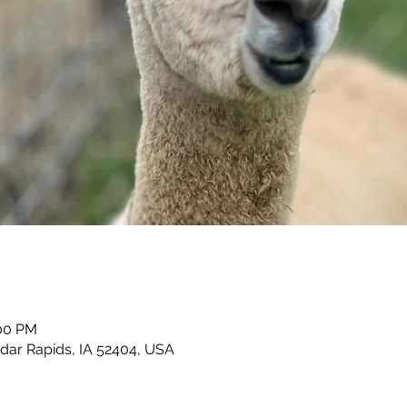
:00 PM
dar Rapids, IA 52404, USA