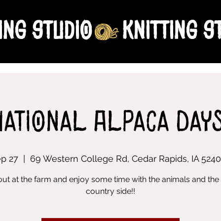
ing Studio
National Alpaca Days
ep 27
  |  
69 Western College Rd, Cedar Rapids, IA 524
out at the farm and enjoy some time with the animals and the 
country side!!