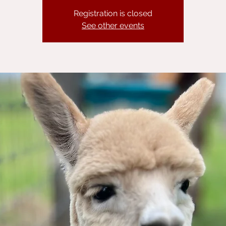
Registration is closed
See other events