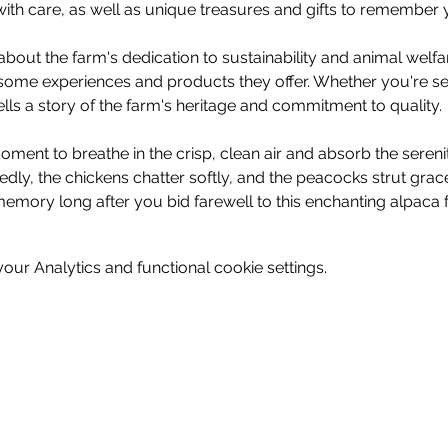
ith care, as well as unique treasures and gifts to remember y
bout the farm's dedication to sustainability and animal welf
some experiences and products they offer. Whether you're see
tells a story of the farm's heritage and commitment to quality.
ment to breathe in the crisp, clean air and absorb the sereni
dly, the chickens chatter softly, and the peacocks strut gra
memory long after you bid farewell to this enchanting alpaca f
ur Analytics and functional cookie settings.