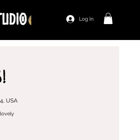
Log In
!
04, USA
lovely