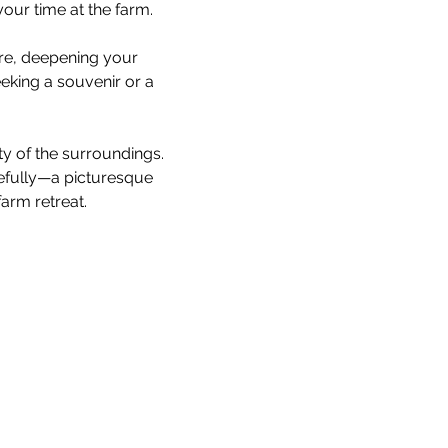
our time at the farm.
are, deepening your 
king a souvenir or a 
ty of the surroundings. 
cefully—a picturesque 
arm retreat.