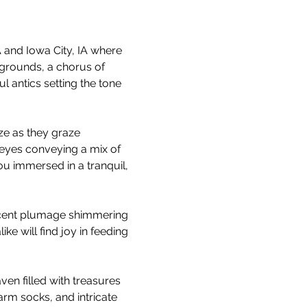
and Iowa City, IA where 
grounds, a chorus of 
 antics setting the tone 
ze as they graze 
 eyes conveying a mix of 
u immersed in a tranquil, 
escent plumage shimmering 
ke will find joy in feeding 
ven filled with treasures 
rm socks, and intricate 