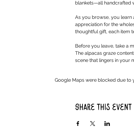
blankets—all handcrafted w
As you browse, you learn a
appreciation for the whole
thoughtful gift, each item 
Before you leave, take a mo
The alpacas graze contente
scene that lingers in your 
Google Maps were blocked due to yo
Share this event