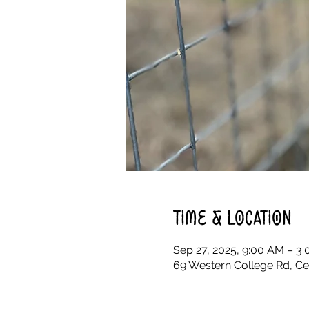
Time & Location
Sep 27, 2025, 9:00 AM – 3
69 Western College Rd, Ce