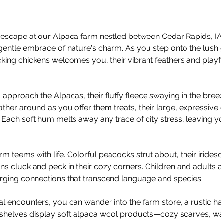
escape at our Alpaca farm nestled between Cedar Rapids, IA 
gentle embrace of nature's charm. As you step onto the lush 
ing chickens welcomes you, their vibrant feathers and playful
 approach the Alpacas, their fluffy fleece swaying in the bree
ather around as you offer them treats, their large, expressive
 Each soft hum melts away any trace of city stress, leaving yo
rm teems with life. Colorful peacocks strut about, their irid
ens cluck and peck in their cozy corners. Children and adults ali
forging connections that transcend language and species.
mal encounters, you can wander into the farm store, a rustic ha
e, shelves display soft alpaca wool products—cozy scarves, wa