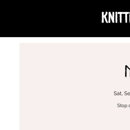
Knitt
Sat, S
Stop 