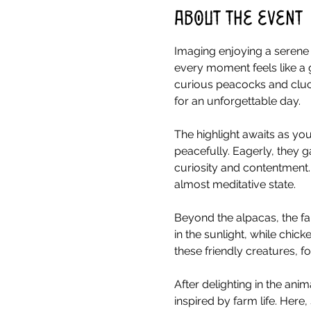
About the event
Imaging enjoying a serene 
every moment feels like a 
curious peacocks and cluck
for an unforgettable day.
The highlight awaits as you
peacefully. Eagerly, they g
curiosity and contentment.
almost meditative state.
Beyond the alpacas, the fa
in the sunlight, while chick
these friendly creatures, 
After delighting in the ani
inspired by farm life. Her