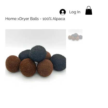
Log In
Home
>
Dryer Balls - 100% Alpaca