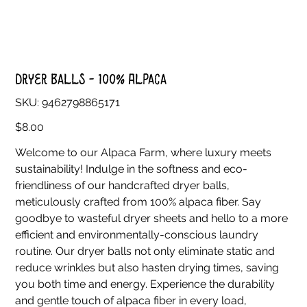
Dryer Balls - 100% Alpaca
SKU
SKU:
9462798865171
9462798865171
Price
$8.00
Welcome to our Alpaca Farm, where luxury meets
sustainability! Indulge in the softness and eco-
friendliness of our handcrafted dryer balls,
meticulously crafted from 100% alpaca fiber. Say
goodbye to wasteful dryer sheets and hello to a more
efficient and environmentally-conscious laundry
routine. Our dryer balls not only eliminate static and
reduce wrinkles but also hasten drying times, saving
you both time and energy. Experience the durability
and gentle touch of alpaca fiber in every load,