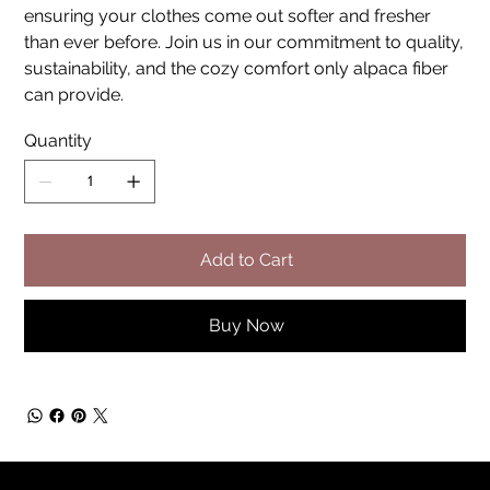
ensuring your clothes come out softer and fresher
than ever before. Join us in our commitment to quality,
sustainability, and the cozy comfort only alpaca fiber
can provide.
Quantity
Add to Cart
Buy Now