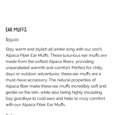
Ear Muffs
Price
$59.00
Stay warm and stylish all winter long with our 100%
Alpaca Fiber Ear Muffs. These luxurious ear muffs are
made from the softest Alpaca fibers, providing
unparalleled warmth and comfort. Perfect for chilly
days or outdoor adventures, these ear muffs are a
must-have accessory. The natural properties of
Alpaca fiber make these ear muffs incredibly soft and
gentle on the skin, while also being highly insulating.
Say goodbye to cold ears and hello to cozy comfort
with our Alpaca Fiber Ear Muffs.