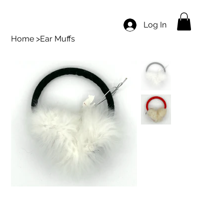
Log In
Home
>
Ear Muffs