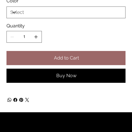
Color
Quantity
Add to Cart
Buy Now
Rainbow Feathers Farm