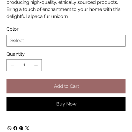
producing high-quality, ethically sourced products.
Bring a touch of enchantment to your home with this
delightful alpaca fur unicorn.
Color
Quantity
Add to Cart
Buy Now