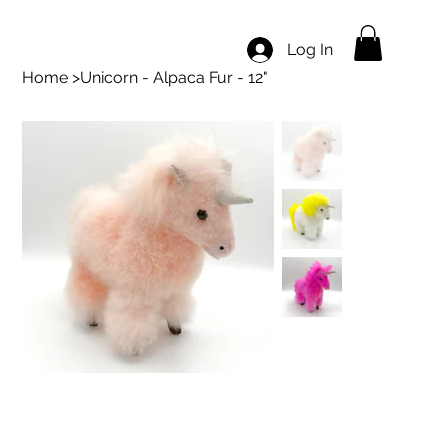
Log In
Home
>
Unicorn - Alpaca Fur - 12"