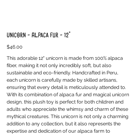
Unicorn - Alpaca Fur - 12"
Price
$46.00
This adorable 12" unicorn is made from 100% alpaca
fiber, making it not only incredibly soft, but also
sustainable and eco-friendly. Handcrafted in Peru,
each unicorn is carefully made by skilled artisans,
ensuring that every detail is meticulously attended to.
With its combination of alpaca fur and magical unicorn
design, this plush toy is perfect for both children and
adults who appreciate the whimsy and charm of these
mythical creatures. This unicorn is not only a charming
addition to any collection, but it also represents the
expertise and dedication of our alpaca farm to