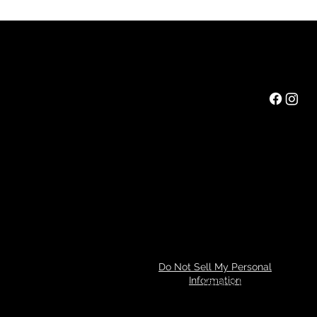
Rainbow Feathers Farm
Mail:
ev@rainbowfeathers.farm
Tel: 319.361.2549
69 Western College Rd,
Cedar Rapids, Iowa 52404
Hours: Saturday 10am to 3pm
Privacy Policy
Do Not Sell My Personal
Information
Refund Policy
© 2024 by Tim Miller