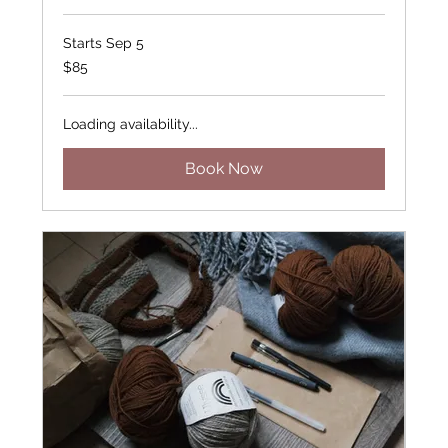
Starts Sep 5
85
$85
US
dollars
Loading availability...
Book Now