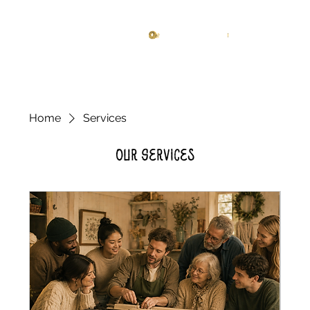
Knitting Studio
Log In
Home
Services
Our Services