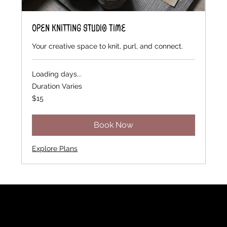
Open Knitting Studio Time
Your creative space to knit, purl, and connect.
Loading days...
Duration Varies
15
$15
US
dollars
Book Now
Explore Plans
Rainbow Feathers Farm