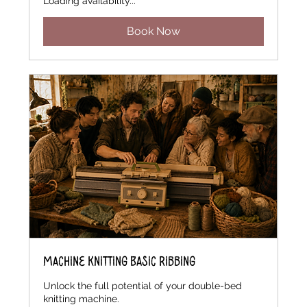
Loading availability...
Book Now
Machine Knitting Basic Ribbing
Unlock the full potential of your double-bed
knitting machine.