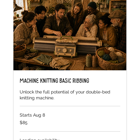
Machine Knitting Basic Ribbing
Unlock the full potential of your double-bed
knitting machine.
Starts Aug 8
85
$85
US
dollars