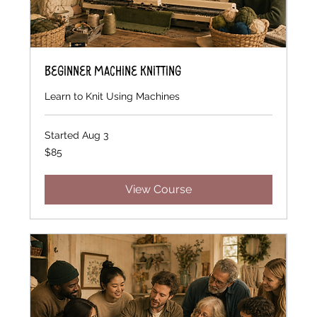
Beginner Machine Knitting
Learn to Knit Using Machines
Started Aug 3
85
$85
US
dollars
View Course