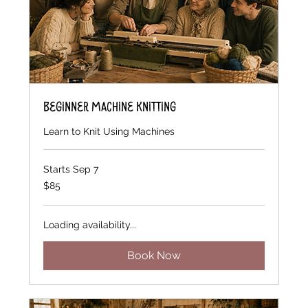
Beginner Machine Knitting
Learn to Knit Using Machines
Starts Sep 7
85
$85
US
dollars
Loading availability...
Book Now