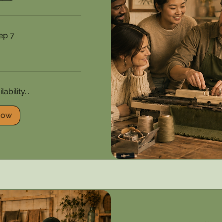
ep 7
ability...
Now