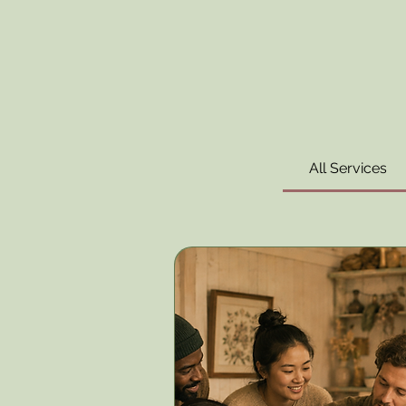
All Services