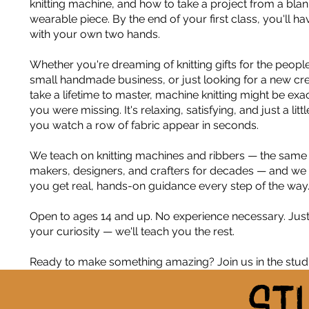
knitting machine, and how to take a project from a blan
wearable piece. By the end of your first class, you'll 
with your own two hands.
Whether you're dreaming of knitting gifts for the peopl
small handmade business, or just looking for a new crea
take a lifetime to master, machine knitting might be ex
you were missing. It's relaxing, satisfying, and just a littl
you watch a row of fabric appear in seconds.
We teach on knitting machines and ribbers — the sam
makers, designers, and crafters for decades — and we
you get real, hands-on guidance every step of the way
Open to ages 14 and up. No experience necessary. Jus
your curiosity — we'll teach you the rest.
Ready to make something amazing? Join us in the studi