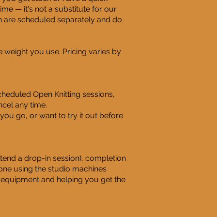
ime — it's not a substitute for our
ch are scheduled separately and do
 weight you use. Pricing varies by
heduled Open Knitting sessions,
cel any time.
you go, or want to try it out before
ttend a drop-in session), completion
yone using the studio machines
 equipment and helping you get the