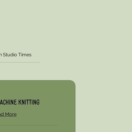
 Studio Times
achine Knitting
ad More