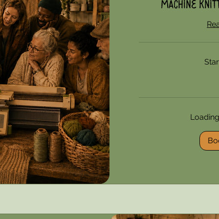
Machine Knitt
Re
Sta
85
US
dollars
Loading a
Bo