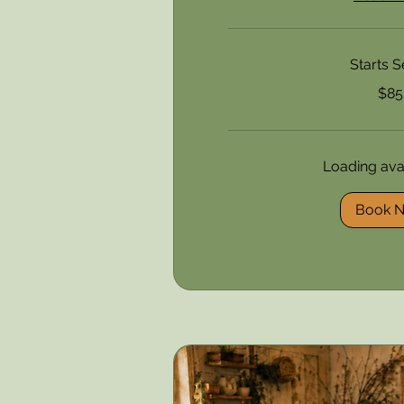
Starts S
85
$85
US
dollars
Loading avail
Book 