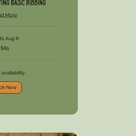
ing Basic Ribbing
ad More
rts Aug 8
$85
vailability...
ok Now