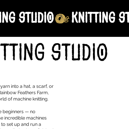
ing Studio
itting Studio
o
arn into a hat, a scarf, or
 Rainbow Feathers Farm,
ld of machine knitting.
te beginners — no
ese incredible machines
 to set up and run a