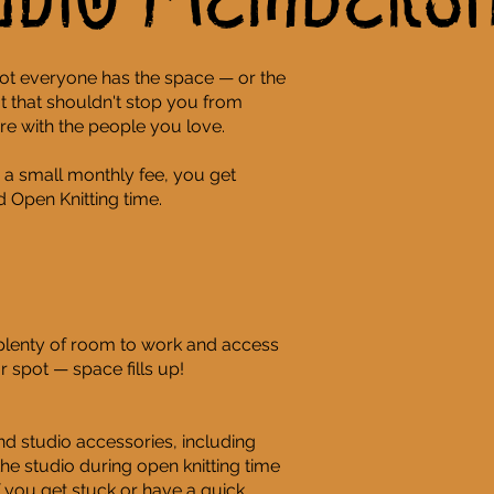
udio Membersh
ot everyone has the space — or the
 that shouldn't stop you from
re with the people you love.
 a small monthly fee, you get
 Open Knitting time.
 plenty of room to work and access
 spot — space fills up!
d studio accessories, including
n the studio during open knitting time
 you get stuck or have a quick