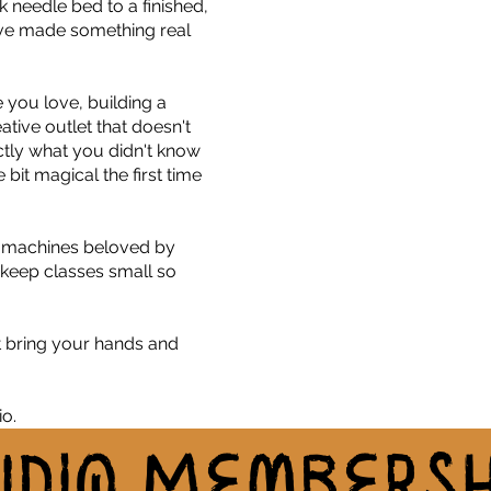
k needle bed to a finished,
have made something real
e you love, building a
tive outlet that doesn't
actly what you didn't know
e bit magical the first time
e machines beloved by
 keep classes small so
.
t bring your hands and
o.