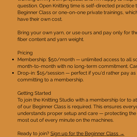
question. Open Knitting time is self-directed practice t
Beginner Class or one-on-one private trainings, whi
have their own cost.
Bring your own yarn, or use ours and pay only for the
fiber content and yarn weight.
Pricing
Membership: $50/month — unlimited access to all sc
month-to-month with no long-term commitment. Can
Drop-in: $15/session — perfect if you'd rather pay as 
committing to a membership.
Getting Started
To join the Knitting Studio with a membership (or to a
of our Beginner Class is required. This ensures ever
understands proper setup and care — protecting the
most out of every minute on the machines.
Ready to join?
Sign up for the Beginner Class →