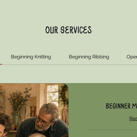
Our Services
Beginning Knitting
Beginning Ribbing
Open
Beginner M
Re