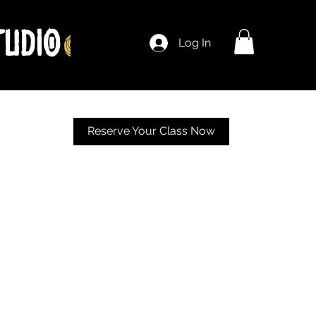
Log In
Reserve Your Class Now