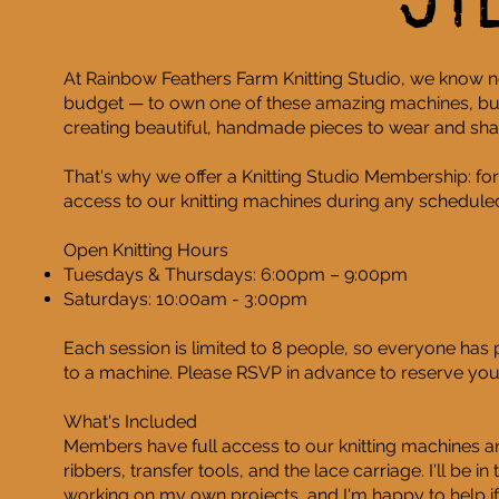
St
At Rainbow Feathers Farm Knitting Studio, we know n
budget — to own one of these amazing machines, but
creating beautiful, handmade pieces to wear and sha
That's why we offer a Knitting Studio Membership: for
access to our knitting machines during any scheduled
Open Knitting Hours
Tuesdays & Thursdays: 6:00pm – 9:00pm
Saturdays: 10:00am - 3:00pm
Each session is limited to 8 people, so everyone has
to a machine. Please RSVP in advance to reserve your
What's Included
Members have full access to our knitting machines an
ribbers, transfer tools, and the lace carriage. I'll be i
working on my own projects, and I'm happy to help if