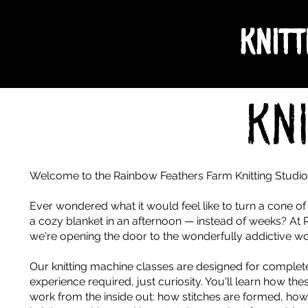
Knitt
Kn
Welcome to the Rainbow Feathers Farm Knitting Studi
Ever wondered what it would feel like to turn a cone of y
a cozy blanket in an afternoon — instead of weeks? At
we're opening the door to the wonderfully addictive wor
Our knitting machine classes are designed for comple
experience required, just curiosity. You'll learn how th
work from the inside out: how stitches are formed, how