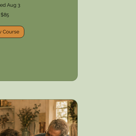
ted Aug 3
$85
w Course