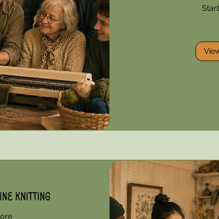
Star
85
US
dollars
Vie
ne Knitting
ore