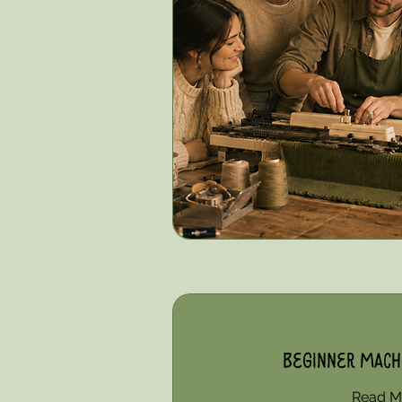
Beginner Machi
Read M