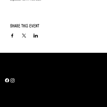
Share this event
Rainbow Feathers Farm
69 Western College Rd,
Cedar Rapids, Iowa 52404
ev@rainbowfeathers.farm