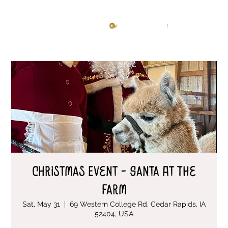
Knitting Studio
Log In
Christmas Event - Santa At The
Farm
Sat, May 31
  |  
69 Western College Rd, Cedar Rapids, IA
52404, USA