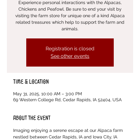
Experience personal interactions with the Alpacas,
Chickens and Peafowl. Be sure to end your visit by
visiting the farm store for unique one of a kind Alpaca
related treasures which help to support the farm and
animals.
Registration is closed
See other events
Time & Location
May 31, 2025, 10:00 AM – 3:00 PM
69 Western College Rd, Cedar Rapids, IA 52404, USA
About the event
Imaging enjoying a serene escape at our Alpaca farm 
nestled between Cedar Rapids, IA and Iowa City, IA 