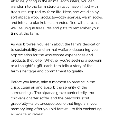
After delighting in the animal encounters, you can 
wander into the farm store, a rustic haven filled with 
treasures inspired by farm life. Here, shelves display 
soft alpaca wool products—cozy scarves, warm socks, 
and intricate blankets—all handcrafted with care, as 
well as unique treasures and gifts to remember your 
time at the farm.
As you browse, you learn about the farm's dedication 
to sustainability and animal welfare, deepening your 
appreciation for the wholesome experiences and 
products they offer. Whether you're seeking a souvenir 
or a thoughtful gift, each item tells a story of the 
farm's heritage and commitment to quality.
Before you leave, take a moment to breathe in the 
crisp, clean air and absorb the serenity of the 
surroundings. The alpacas graze contentedly, the 
chickens chatter softly, and the peacocks strut 
gracefully—a picturesque scene that lingers in your 
memory long after you bid farewell to this enchanting 
alpaca farm retreat.