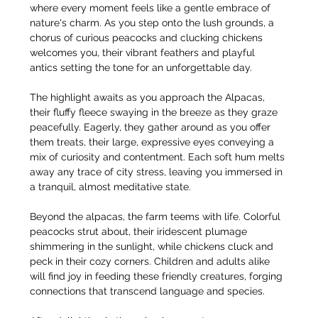
where every moment feels like a gentle embrace of 
nature's charm. As you step onto the lush grounds, a 
chorus of curious peacocks and clucking chickens 
welcomes you, their vibrant feathers and playful 
antics setting the tone for an unforgettable day.
The highlight awaits as you approach the Alpacas, 
their fluffy fleece swaying in the breeze as they graze 
peacefully. Eagerly, they gather around as you offer 
them treats, their large, expressive eyes conveying a 
mix of curiosity and contentment. Each soft hum melts 
away any trace of city stress, leaving you immersed in 
a tranquil, almost meditative state.
Beyond the alpacas, the farm teems with life. Colorful 
peacocks strut about, their iridescent plumage 
shimmering in the sunlight, while chickens cluck and 
peck in their cozy corners. Children and adults alike 
will find joy in feeding these friendly creatures, forging 
connections that transcend language and species.