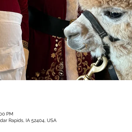
:00 PM
dar Rapids, IA 52404, USA