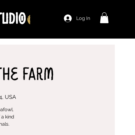
Log In
The Farm
4, USA
eafowl.
 a kind
mals.