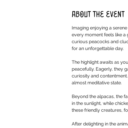
About the event
Imaging enjoying a serene 
every moment feels like a 
curious peacocks and cluck
for an unforgettable day.
The highlight awaits as you
peacefully. Eagerly, they g
curiosity and contentment.
almost meditative state.
Beyond the alpacas, the fa
in the sunlight, while chick
these friendly creatures, 
After delighting in the ani