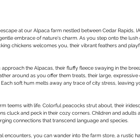
escape at our Alpaca farm nestled between Cedar Rapids, IA 
gentle embrace of nature's charm. As you step onto the lush 
ing chickens welcomes you, their vibrant feathers and playful
 approach the Alpacas, their fluffy fleece swaying in the bree
ather around as you offer them treats, their large, expressive
 Each soft hum melts away any trace of city stress, leaving yo
rm teems with life. Colorful peacocks strut about, their irid
ens cluck and peck in their cozy corners. Children and adults ali
forging connections that transcend language and species.
mal encounters, you can wander into the farm store, a rustic ha