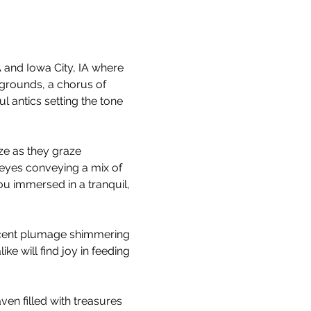
and Iowa City, IA where 
grounds, a chorus of 
 antics setting the tone 
ze as they graze 
 eyes conveying a mix of 
u immersed in a tranquil, 
escent plumage shimmering 
ke will find joy in feeding 
ven filled with treasures 