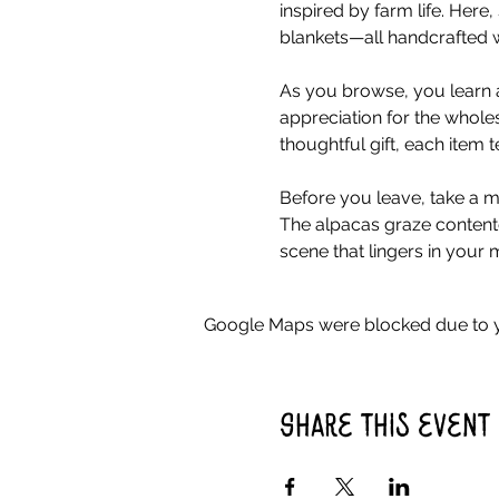
inspired by farm life. Her
blankets—all handcrafted w
As you browse, you learn a
appreciation for the whole
thoughtful gift, each item 
Before you leave, take a mo
The alpacas graze contente
scene that lingers in your 
Google Maps were blocked due to yo
Share this event