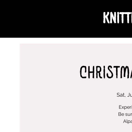
Knitt
Christm
Sat, J
Experi
Be sur
Alpa