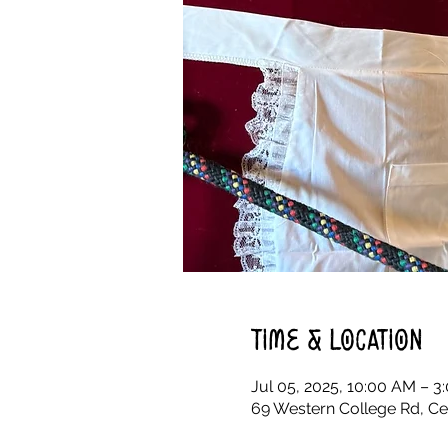
Time & Location
Jul 05, 2025, 10:00 AM – 3
69 Western College Rd, Ce