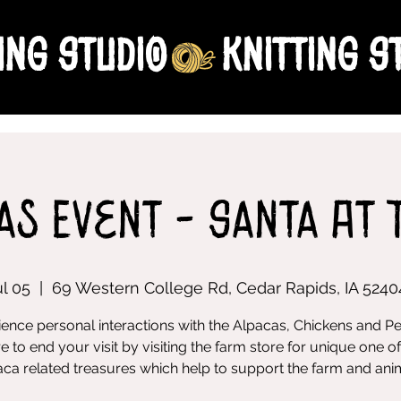
ing Studio
as Event - Santa At 
ul 05
  |  
69 Western College Rd, Cedar Rapids, IA 5240
ence personal interactions with the Alpacas, Chickens and P
e to end your visit by visiting the farm store for unique one of
ca related treasures which help to support the farm and ani