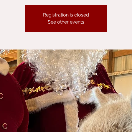
Registration is closed
See other events