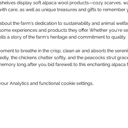
e, shelves display soft alpaca wool products—cozy scarves, wa
ith care, as well as unique treasures and gifts to remember y
bout the farm's dedication to sustainability and animal welf
some experiences and products they offer. Whether you're see
tells a story of the farm's heritage and commitment to quality.
ment to breathe in the crisp, clean air and absorb the sereni
dly, the chickens chatter softly, and the peacocks strut gra
memory long after you bid farewell to this enchanting alpaca f
ur Analytics and functional cookie settings.