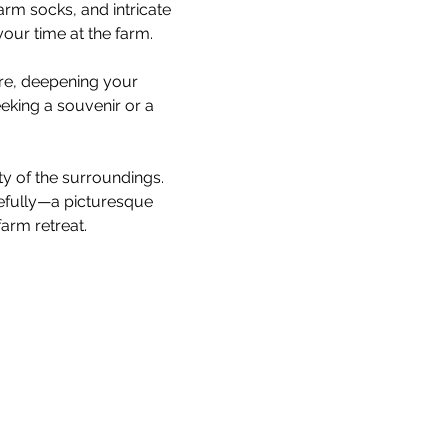
rm socks, and intricate 
our time at the farm.
are, deepening your 
king a souvenir or a 
ty of the surroundings. 
cefully—a picturesque 
arm retreat.