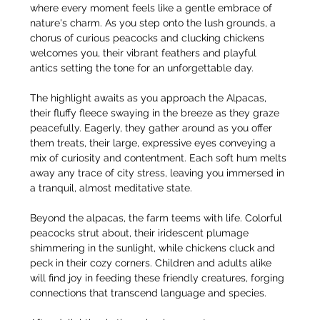
where every moment feels like a gentle embrace of 
nature's charm. As you step onto the lush grounds, a 
chorus of curious peacocks and clucking chickens 
welcomes you, their vibrant feathers and playful 
antics setting the tone for an unforgettable day.
The highlight awaits as you approach the Alpacas, 
their fluffy fleece swaying in the breeze as they graze 
peacefully. Eagerly, they gather around as you offer 
them treats, their large, expressive eyes conveying a 
mix of curiosity and contentment. Each soft hum melts 
away any trace of city stress, leaving you immersed in 
a tranquil, almost meditative state.
Beyond the alpacas, the farm teems with life. Colorful 
peacocks strut about, their iridescent plumage 
shimmering in the sunlight, while chickens cluck and 
peck in their cozy corners. Children and adults alike 
will find joy in feeding these friendly creatures, forging 
connections that transcend language and species.