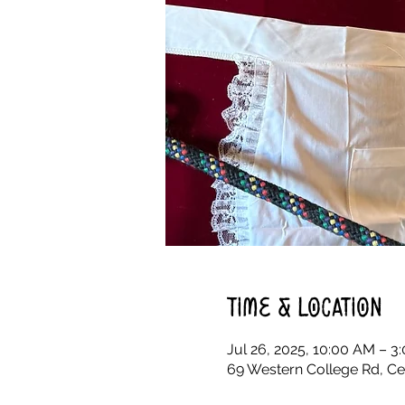
Time & Location
Jul 26, 2025, 10:00 AM – 3
69 Western College Rd, Ce