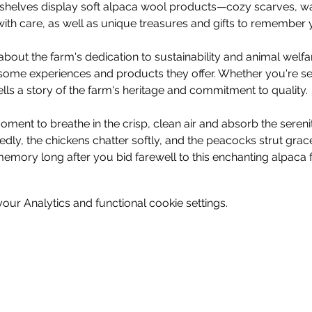
e, shelves display soft alpaca wool products—cozy scarves, wa
ith care, as well as unique treasures and gifts to remember y
bout the farm's dedication to sustainability and animal welf
some experiences and products they offer. Whether you're see
tells a story of the farm's heritage and commitment to quality.
ment to breathe in the crisp, clean air and absorb the sereni
dly, the chickens chatter softly, and the peacocks strut gra
memory long after you bid farewell to this enchanting alpaca f
ur Analytics and functional cookie settings.