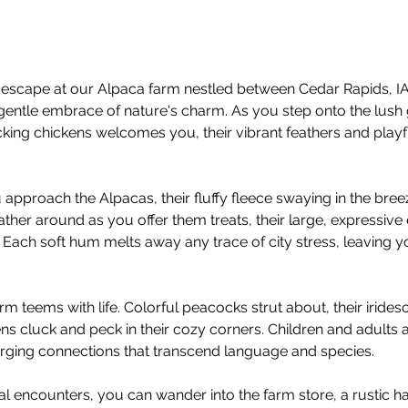
escape at our Alpaca farm nestled between Cedar Rapids, IA 
gentle embrace of nature's charm. As you step onto the lush 
ing chickens welcomes you, their vibrant feathers and playful
 approach the Alpacas, their fluffy fleece swaying in the bree
ather around as you offer them treats, their large, expressive
 Each soft hum melts away any trace of city stress, leaving yo
rm teems with life. Colorful peacocks strut about, their irid
ens cluck and peck in their cozy corners. Children and adults ali
forging connections that transcend language and species.
mal encounters, you can wander into the farm store, a rustic ha