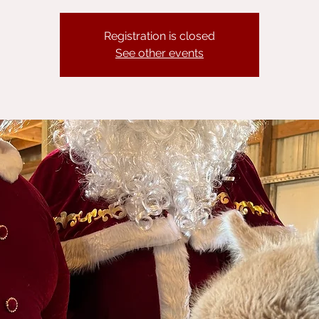
Registration is closed
See other events