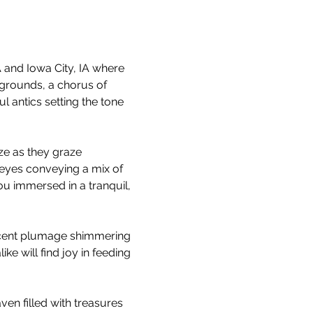
and Iowa City, IA where 
grounds, a chorus of 
 antics setting the tone 
ze as they graze 
 eyes conveying a mix of 
u immersed in a tranquil, 
escent plumage shimmering 
ke will find joy in feeding 
ven filled with treasures 