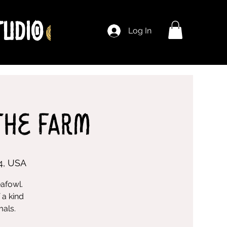
Log In
The Farm
4, USA
eafowl.
 a kind
mals.