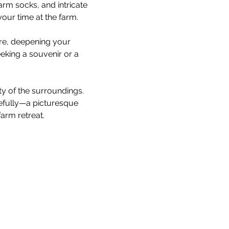
rm socks, and intricate 
our time at the farm.
are, deepening your 
king a souvenir or a 
ty of the surroundings. 
cefully—a picturesque 
arm retreat.