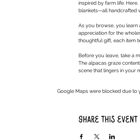
inspired by farm life. Her
blankets—all handcrafted w
As you browse, you learn a
appreciation for the whole
thoughtful gift, each item 
Before you leave, take a mo
The alpacas graze contente
scene that lingers in your 
Google Maps were blocked due to yo
Share this event