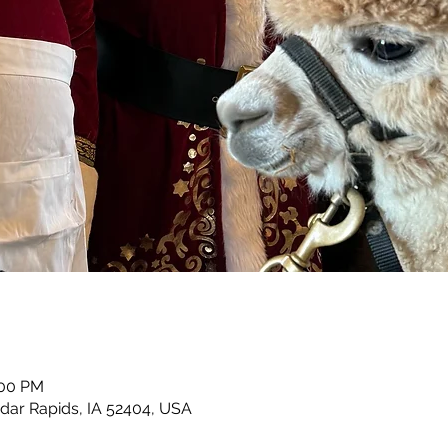
:00 PM
dar Rapids, IA 52404, USA