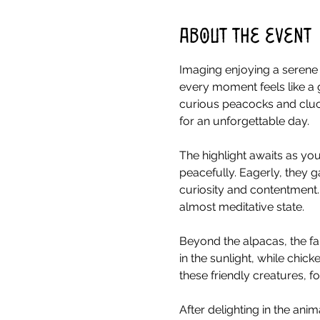
About the event
Imaging enjoying a serene 
every moment feels like a 
curious peacocks and cluck
for an unforgettable day.
The highlight awaits as you
peacefully. Eagerly, they g
curiosity and contentment.
almost meditative state.
Beyond the alpacas, the fa
in the sunlight, while chick
these friendly creatures, 
After delighting in the ani