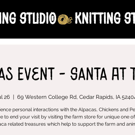
ing Studio
as Event - Santa At 
ul 26
  |  
69 Western College Rd, Cedar Rapids, IA 5240
ence personal interactions with the Alpacas, Chickens and P
e to end your visit by visiting the farm store for unique one of
ca related treasures which help to support the farm and ani