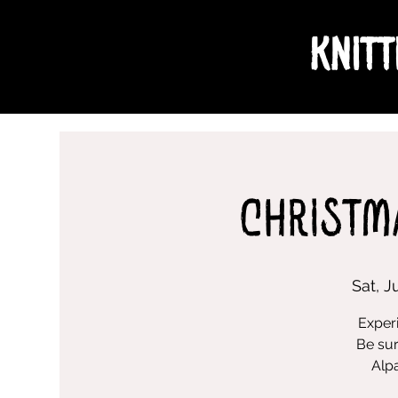
Knitt
Christm
Sat, J
Experi
Be sur
Alpa