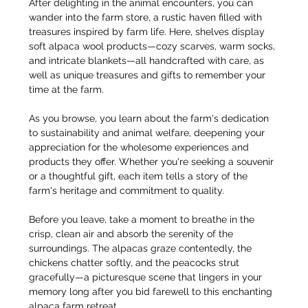
After delighting in the animal encounters, you can 
wander into the farm store, a rustic haven filled with 
treasures inspired by farm life. Here, shelves display 
soft alpaca wool products—cozy scarves, warm socks, 
and intricate blankets—all handcrafted with care, as 
well as unique treasures and gifts to remember your 
time at the farm.
As you browse, you learn about the farm's dedication 
to sustainability and animal welfare, deepening your 
appreciation for the wholesome experiences and 
products they offer. Whether you're seeking a souvenir 
or a thoughtful gift, each item tells a story of the 
farm's heritage and commitment to quality.
Before you leave, take a moment to breathe in the 
crisp, clean air and absorb the serenity of the 
surroundings. The alpacas graze contentedly, the 
chickens chatter softly, and the peacocks strut 
gracefully—a picturesque scene that lingers in your 
memory long after you bid farewell to this enchanting 
alpaca farm retreat.