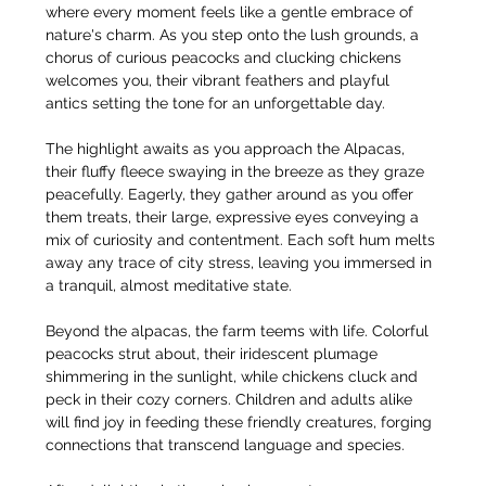
where every moment feels like a gentle embrace of 
nature's charm. As you step onto the lush grounds, a 
chorus of curious peacocks and clucking chickens 
welcomes you, their vibrant feathers and playful 
antics setting the tone for an unforgettable day.
The highlight awaits as you approach the Alpacas, 
their fluffy fleece swaying in the breeze as they graze 
peacefully. Eagerly, they gather around as you offer 
them treats, their large, expressive eyes conveying a 
mix of curiosity and contentment. Each soft hum melts 
away any trace of city stress, leaving you immersed in 
a tranquil, almost meditative state.
Beyond the alpacas, the farm teems with life. Colorful 
peacocks strut about, their iridescent plumage 
shimmering in the sunlight, while chickens cluck and 
peck in their cozy corners. Children and adults alike 
will find joy in feeding these friendly creatures, forging 
connections that transcend language and species.