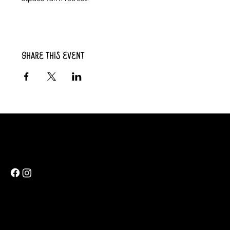
Share this event
Rainbow Feathers Farm
69 Western College Rd,
Cedar Rapids, Iowa 52404
ev@rainbowfeathers.farm