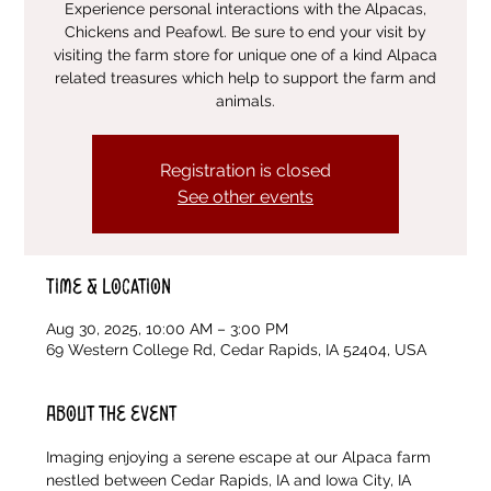
Experience personal interactions with the Alpacas,
Chickens and Peafowl. Be sure to end your visit by
visiting the farm store for unique one of a kind Alpaca
related treasures which help to support the farm and
animals.
Registration is closed
See other events
Time & Location
Aug 30, 2025, 10:00 AM – 3:00 PM
69 Western College Rd, Cedar Rapids, IA 52404, USA
About the event
Imaging enjoying a serene escape at our Alpaca farm 
nestled between Cedar Rapids, IA and Iowa City, IA 