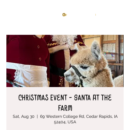
Knitting Studio
Log In
Christmas Event - Santa At The
Farm
Sat, Aug 30
  |  
69 Western College Rd, Cedar Rapids, IA
52404, USA