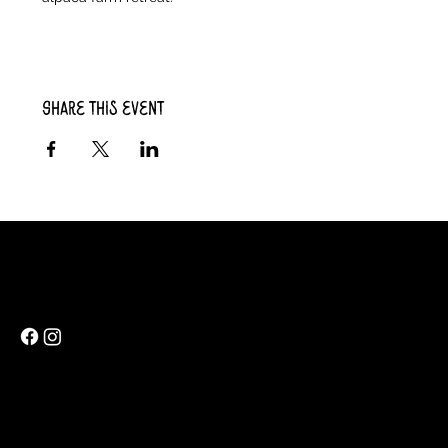
Share this event
Rainbow Feathers Farm
69 Western College Rd,
Cedar Rapids, Iowa 52404
ev@rainbowfeathers.farm