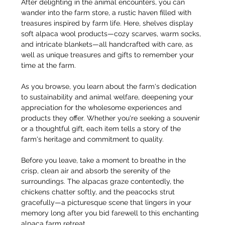
After delighting in the animal encounters, you can 
wander into the farm store, a rustic haven filled with 
treasures inspired by farm life. Here, shelves display 
soft alpaca wool products—cozy scarves, warm socks, 
and intricate blankets—all handcrafted with care, as 
well as unique treasures and gifts to remember your 
time at the farm.
As you browse, you learn about the farm's dedication 
to sustainability and animal welfare, deepening your 
appreciation for the wholesome experiences and 
products they offer. Whether you're seeking a souvenir 
or a thoughtful gift, each item tells a story of the 
farm's heritage and commitment to quality.
Before you leave, take a moment to breathe in the 
crisp, clean air and absorb the serenity of the 
surroundings. The alpacas graze contentedly, the 
chickens chatter softly, and the peacocks strut 
gracefully—a picturesque scene that lingers in your 
memory long after you bid farewell to this enchanting 
alpaca farm retreat.