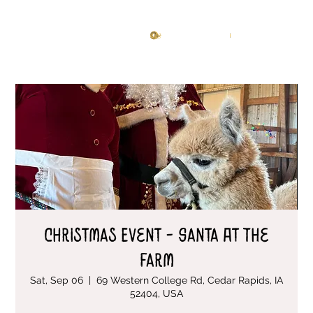
Knitting Studio
Log In
Christmas Event - Santa At The
Farm
Sat, Sep 06
  |  
69 Western College Rd, Cedar Rapids, IA
52404, USA