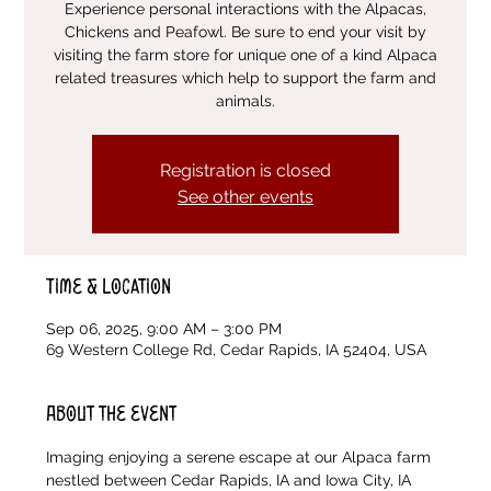
Experience personal interactions with the Alpacas,
Chickens and Peafowl. Be sure to end your visit by
visiting the farm store for unique one of a kind Alpaca
related treasures which help to support the farm and
animals.
Registration is closed
See other events
Time & Location
Sep 06, 2025, 9:00 AM – 3:00 PM
69 Western College Rd, Cedar Rapids, IA 52404, USA
About the event
Imaging enjoying a serene escape at our Alpaca farm 
nestled between Cedar Rapids, IA and Iowa City, IA 