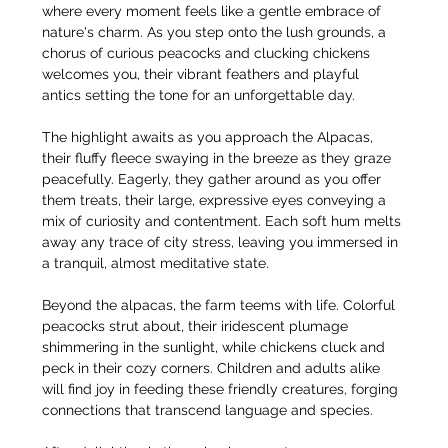
where every moment feels like a gentle embrace of 
nature's charm. As you step onto the lush grounds, a 
chorus of curious peacocks and clucking chickens 
welcomes you, their vibrant feathers and playful 
antics setting the tone for an unforgettable day.
The highlight awaits as you approach the Alpacas, 
their fluffy fleece swaying in the breeze as they graze 
peacefully. Eagerly, they gather around as you offer 
them treats, their large, expressive eyes conveying a 
mix of curiosity and contentment. Each soft hum melts 
away any trace of city stress, leaving you immersed in 
a tranquil, almost meditative state.
Beyond the alpacas, the farm teems with life. Colorful 
peacocks strut about, their iridescent plumage 
shimmering in the sunlight, while chickens cluck and 
peck in their cozy corners. Children and adults alike 
will find joy in feeding these friendly creatures, forging 
connections that transcend language and species.