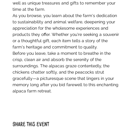
well as unique treasures and gifts to remember your 
time at the farm.
As you browse, you learn about the farm's dedication 
to sustainability and animal welfare, deepening your 
appreciation for the wholesome experiences and 
products they offer. Whether you're seeking a souvenir 
or a thoughtful gift, each item tells a story of the 
farm's heritage and commitment to quality.
Before you leave, take a moment to breathe in the 
crisp, clean air and absorb the serenity of the 
surroundings. The alpacas graze contentedly, the 
chickens chatter softly, and the peacocks strut 
gracefully—a picturesque scene that lingers in your 
memory long after you bid farewell to this enchanting 
alpaca farm retreat.
Share this event