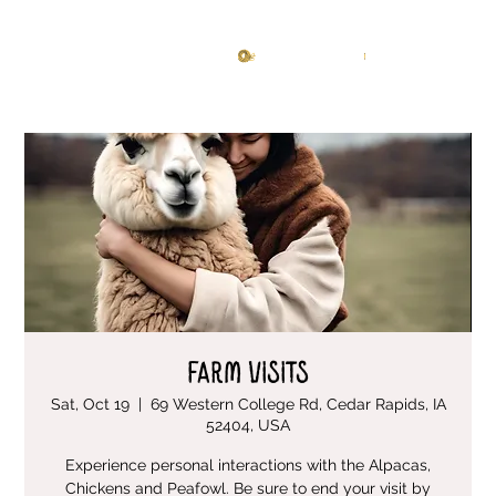
Knitting Studio
Log In
Farm Visits
Sat, Oct 19
  |  
69 Western College Rd, Cedar Rapids, IA
52404, USA
Experience personal interactions with the Alpacas,
Chickens and Peafowl. Be sure to end your visit by