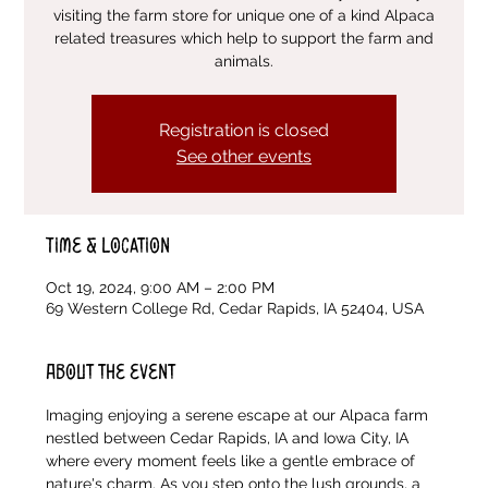
visiting the farm store for unique one of a kind Alpaca
related treasures which help to support the farm and
animals.
Registration is closed
See other events
Time & Location
Oct 19, 2024, 9:00 AM – 2:00 PM
69 Western College Rd, Cedar Rapids, IA 52404, USA
About the event
Imaging enjoying a serene escape at our Alpaca farm 
nestled between Cedar Rapids, IA and Iowa City, IA 
where every moment feels like a gentle embrace of 
nature's charm. As you step onto the lush grounds, a 