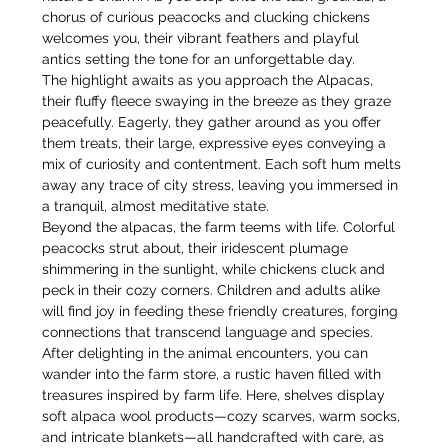
chorus of curious peacocks and clucking chickens 
welcomes you, their vibrant feathers and playful 
antics setting the tone for an unforgettable day.
The highlight awaits as you approach the Alpacas, 
their fluffy fleece swaying in the breeze as they graze 
peacefully. Eagerly, they gather around as you offer 
them treats, their large, expressive eyes conveying a 
mix of curiosity and contentment. Each soft hum melts 
away any trace of city stress, leaving you immersed in 
a tranquil, almost meditative state.
Beyond the alpacas, the farm teems with life. Colorful 
peacocks strut about, their iridescent plumage 
shimmering in the sunlight, while chickens cluck and 
peck in their cozy corners. Children and adults alike 
will find joy in feeding these friendly creatures, forging 
connections that transcend language and species.
After delighting in the animal encounters, you can 
wander into the farm store, a rustic haven filled with 
treasures inspired by farm life. Here, shelves display 
soft alpaca wool products—cozy scarves, warm socks, 
and intricate blankets—all handcrafted with care, as 