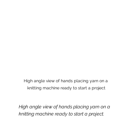
High angle view of hands placing yarn on a 
knitting machine ready to start a project
High angle view of hands placing yarn on a 
knitting machine ready to start a project.