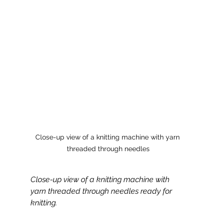
Close-up view of a knitting machine with yarn 
threaded through needles
Close-up view of a knitting machine with 
yarn threaded through needles ready for 
knitting.