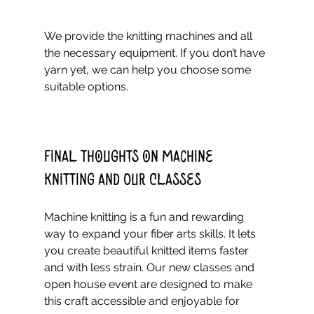
We provide the knitting machines and all 
the necessary equipment. If you don’t have 
yarn yet, we can help you choose some 
suitable options.
Final Thoughts on Machine 
Knitting and Our Classes
Machine knitting is a fun and rewarding 
way to expand your fiber arts skills. It lets 
you create beautiful knitted items faster 
and with less strain. Our new classes and 
open house event are designed to make 
this craft accessible and enjoyable for 