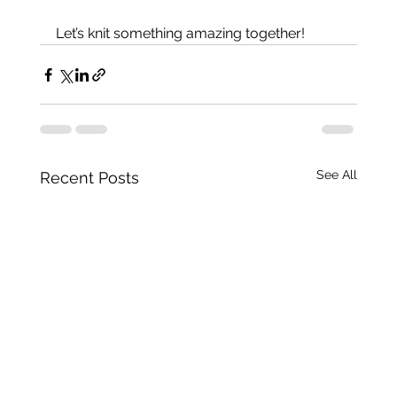
Let’s knit something amazing together!
See All
Recent Posts