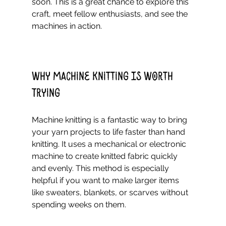
soon. This is a great chance to explore this 
craft, meet fellow enthusiasts, and see the 
machines in action.
Why Machine Knitting Is Worth 
Trying
Machine knitting is a fantastic way to bring 
your yarn projects to life faster than hand 
knitting. It uses a mechanical or electronic 
machine to create knitted fabric quickly 
and evenly. This method is especially 
helpful if you want to make larger items 
like sweaters, blankets, or scarves without 
spending weeks on them.