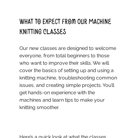
What to Expect from Our Machine 
Knitting Classes
Our new classes are designed to welcome 
everyone, from total beginners to those 
who want to improve their skills. We will 
cover the basics of setting up and using a 
knitting machine, troubleshooting common 
issues, and creating simple projects. You’ll 
get hands-on experience with the 
machines and learn tips to make your 
knitting smoother.
Here’s a quick look at what the classes 