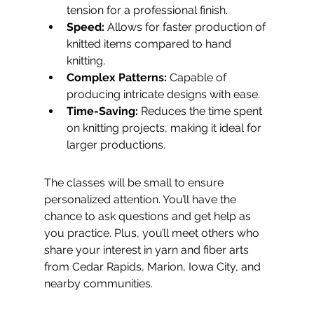
tension for a professional finish.
Speed:
 Allows for faster production of 
knitted items compared to hand 
knitting.
Complex Patterns:
 Capable of 
producing intricate designs with ease.
Time-Saving:
 Reduces the time spent 
on knitting projects, making it ideal for 
larger productions.
The classes will be small to ensure 
personalized attention. You’ll have the 
chance to ask questions and get help as 
you practice. Plus, you’ll meet others who 
share your interest in yarn and fiber arts 
from Cedar Rapids, Marion, Iowa City, and 
nearby communities.