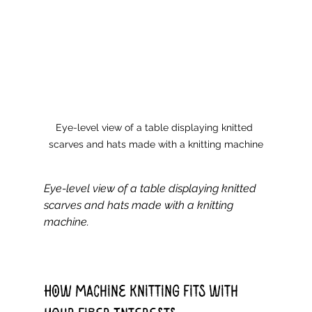
Eye-level view of a table displaying knitted 
scarves and hats made with a knitting machine
Eye-level view of a table displaying knitted 
scarves and hats made with a knitting 
machine.
How Machine Knitting Fits with 