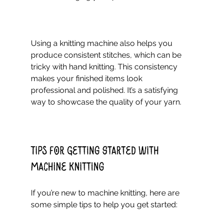
Using a knitting machine also helps you 
produce consistent stitches, which can be 
tricky with hand knitting. This consistency 
makes your finished items look 
professional and polished. It’s a satisfying 
way to showcase the quality of your yarn.
Tips for Getting Started with 
Machine Knitting
If you’re new to machine knitting, here are 
some simple tips to help you get started: