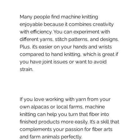
Many people find machine knitting 
enjoyable because it combines creativity 
with efficiency. You can experiment with 
different yarns, stitch patterns, and designs. 
Plus, it’s easier on your hands and wrists 
compared to hand knitting, which is great if 
you have joint issues or want to avoid 
strain.
If you love working with yarn from your 
own alpacas or local farms, machine 
knitting can help you turn that fiber into 
finished products more easily. It’s a skill that 
complements your passion for fiber arts 
and farm animals perfectly.