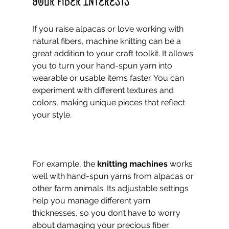
Your Fiber Interests
If you raise alpacas or love working with 
natural fibers, machine knitting can be a 
great addition to your craft toolkit. It allows 
you to turn your hand-spun yarn into 
wearable or usable items faster. You can 
experiment with different textures and 
colors, making unique pieces that reflect 
your style.
For example, the 
knitting machines
 works 
well with hand-spun yarns from alpacas or 
other farm animals. Its adjustable settings 
help you manage different yarn 
thicknesses, so you don’t have to worry 
about damaging your precious fiber.