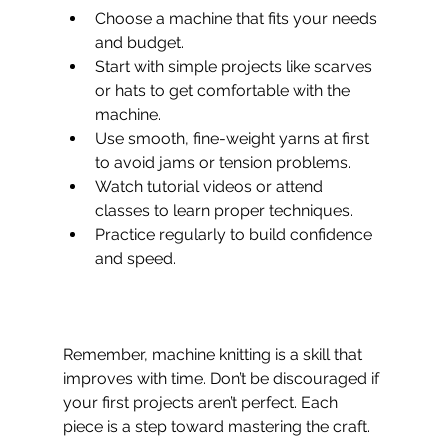
Choose a machine that fits your needs 
and budget. 
Start with simple projects like scarves 
or hats to get comfortable with the 
machine.  
Use smooth, fine-weight yarns at first 
to avoid jams or tension problems.  
Watch tutorial videos or attend 
classes to learn proper techniques.  
Practice regularly to build confidence 
and speed.  
Remember, machine knitting is a skill that 
improves with time. Don’t be discouraged if 
your first projects aren’t perfect. Each 
piece is a step toward mastering the craft.