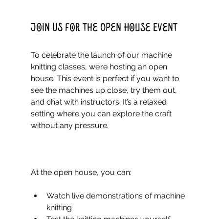
Join Us for the Open House Event
To celebrate the launch of our machine 
knitting classes, we’re hosting an open 
house. This event is perfect if you want to 
see the machines up close, try them out, 
and chat with instructors. It’s a relaxed 
setting where you can explore the craft 
without any pressure.
At the open house, you can:
Watch live demonstrations of machine 
knitting  