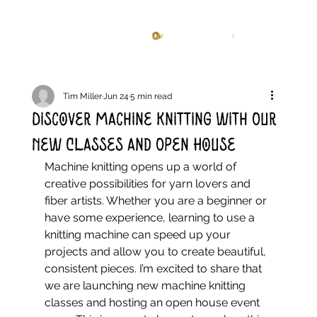
Knitting Studio
Log In
Tim Miller
Jun 24
5 min read
Discover Machine Knitting with Our
New Classes and Open House
Machine knitting opens up a world of 
creative possibilities for yarn lovers and 
fiber artists. Whether you are a beginner or 
have some experience, learning to use a 
knitting machine can speed up your 
projects and allow you to create beautiful, 
consistent pieces. I’m excited to share that 
we are launching new machine knitting 
classes and hosting an open house event 