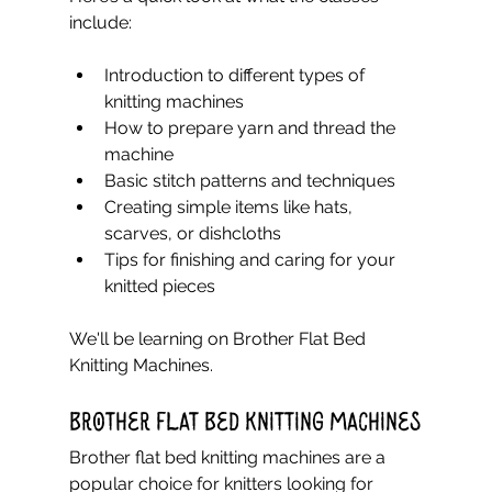
include:
Introduction to different types of 
knitting machines  
How to prepare yarn and thread the 
machine  
Basic stitch patterns and techniques  
Creating simple items like hats, 
scarves, or dishcloths  
Tips for finishing and caring for your 
knitted pieces  
We'll be learning on Brother Flat Bed 
Knitting Machines.
Brother Flat Bed Knitting Machines
Brother flat bed knitting machines are a 
popular choice for knitters looking for 