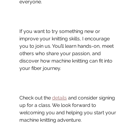
everyone.
If you want to try something new or 
improve your knitting skills, I encourage 
you to join us. You’ll learn hands-on, meet 
others who share your passion, and 
discover how machine knitting can fit into 
your fiber journey.
Check out the 
details
 and consider signing 
up for a class. We look forward to 
welcoming you and helping you start your 
machine knitting adventure.