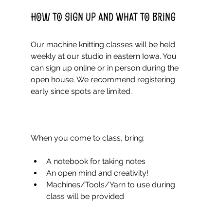
How to Sign Up and What to Bring
Our machine knitting classes will be held 
weekly at our studio in eastern Iowa. You 
can sign up online or in person during the 
open house. We recommend registering 
early since spots are limited.
When you come to class, bring:
A notebook for taking notes  
An open mind and creativity!  
Machines/Tools/Yarn to use during 
class will be provided