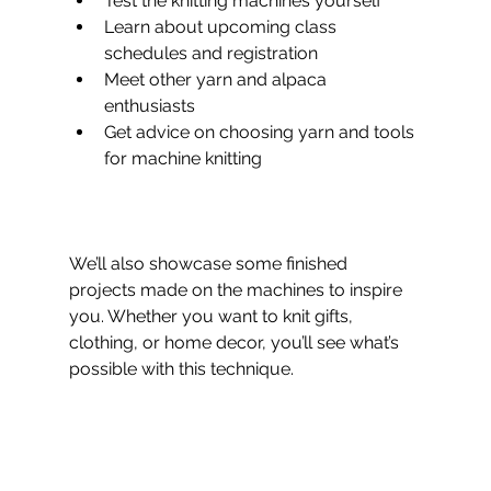
Test the knitting machines yourself
Learn about upcoming class 
schedules and registration  
Meet other yarn and alpaca 
enthusiasts  
Get advice on choosing yarn and tools 
for machine knitting  
We’ll also showcase some finished 
projects made on the machines to inspire 
you. Whether you want to knit gifts, 
clothing, or home decor, you’ll see what’s 
possible with this technique.