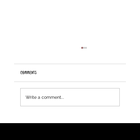
Comments
Introducing Knitting Machines
Write a comment...