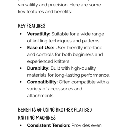
versatility and precision. Here are some 
key features and benefits:
Key Features
Versatility:
 Suitable for a wide range 
of knitting techniques and patterns.
Ease of Use:
 User-friendly interface 
and controls for both beginners and 
experienced knitters.
Durability:
 Built with high-quality 
materials for long-lasting performance.
Compatibility:
 Often compatible with a 
variety of accessories and 
attachments.
Benefits of Using Brother Flat Bed 
Knitting Machines
Consistent Tension:
 Provides even 