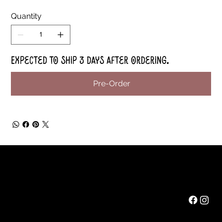
Quantity
Expected to ship 3 days after ordering.
Pre-Order
Rainbow Feathers Farm