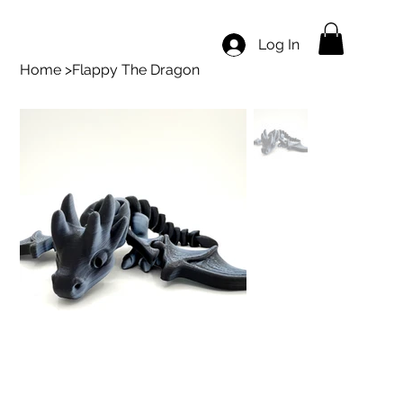
Log In
Home
>
Flappy The Dragon