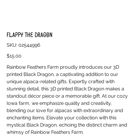
Flappy The Dragon
SKU
SKU:
02544996
02544996
Price
$15.00
Rainbow Feathers Farm proudly introduces our 3D
printed Black Dragon, a captivating addition to our
unique alpaca-related gifts. Expertly crafted with
stunning detail, this 3D printed Black Dragon makes a
standout décor piece or a memorable gift. At our cozy
Iowa farm, we emphasize quality and creativity,
blending our love for alpacas with extraordinary and
enchanting items. Elevate your collection with this
mystical Black Dragon, echoing the distinct charm and
whimsy of Rainbow Feathers Farm.