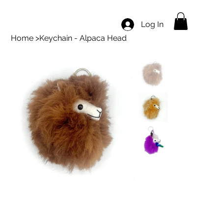
Log In
Home
>
Keychain - Alpaca Head