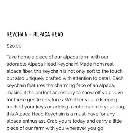
Keychain - Alpaca Head
Price
$20.00
Take home a piece of our alpaca farm with our
adorable Alpaca Head Keychain! Made from real
alpaca fiber, this keychain is not only soft to the touch
but also uniquely crafted with attention to detail. Each
keychain features the charming face of an alpaca,
making it the perfect accessory to show off your love
for these gentle creatures. Whether you're keeping
track of your keys or adding a cute touch to your bag,
this Alpaca Head Keychain is a must-have for any
alpaca enthusiast. Grab yours today and carry a little
piece of our farm with you wherever you go!