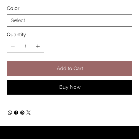
Color
Quantity
Add to Cart
Buy Now