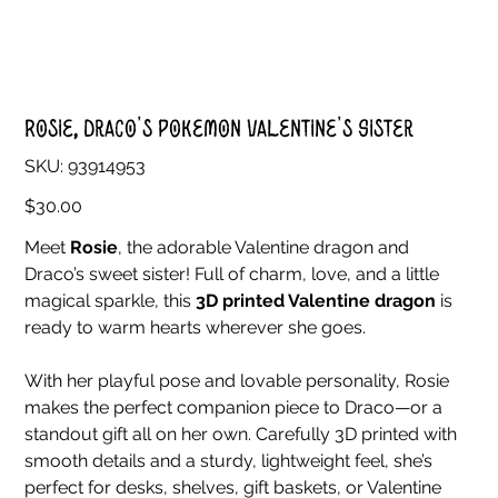
Rosie, Draco's Pokemon Valentine's Sister
SKU
SKU:
93914953
93914953
Price
$30.00
Meet
Rosie
, the adorable Valentine dragon and
Draco’s sweet sister! Full of charm, love, and a little
magical sparkle, this
3D printed Valentine dragon
is
ready to warm hearts wherever she goes.
With her playful pose and lovable personality, Rosie
makes the perfect companion piece to Draco—or a
standout gift all on her own. Carefully 3D printed with
smooth details and a sturdy, lightweight feel, she’s
perfect for desks, shelves, gift baskets, or Valentine