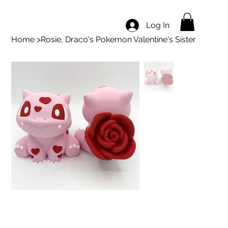
Log In
Home
>
Rosie, Draco's Pokemon Valentine's Sister