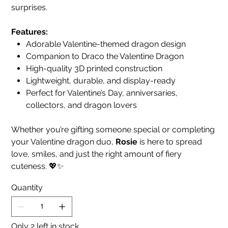
surprises.
Features:
Adorable Valentine-themed dragon design
Companion to Draco the Valentine Dragon
High-quality 3D printed construction
Lightweight, durable, and display-ready
Perfect for Valentine’s Day, anniversaries,
collectors, and dragon lovers
Whether you’re gifting someone special or completing
your Valentine dragon duo,
Rosie
is here to spread
love, smiles, and just the right amount of fiery
cuteness. 💖✨
Quantity
Only 2 left in stock