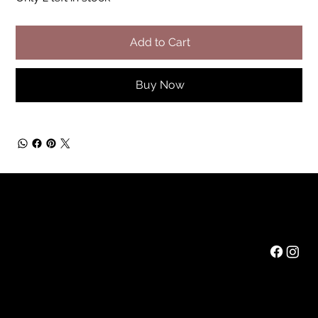
Add to Cart
Buy Now
Rainbow Feathers Farm
Mail:
ev@rainbowfeathers.farm