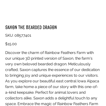
Saxon the Bearded Dragon
SKU
SKU:
08577401
08577401
Price
$15.00
Discover the charm of Rainbow Feathers Farm with
our unique 3D printed version of Saxon, the farm's
very own beloved bearded dragon. Meticulously
crafted, Saxon captures the essence of our dedication
to bringing joy and unique experiences to our visitors.
As you explore our beautiful east central Iowa Alpaca
farm, take home a piece of our story with this one-of-
a-kind keepsake. Perfect for animal lovers and
collectors alike, Saxon adds a delightful touch to any
space. Embrace the magic of Rainbow Feathers Farm