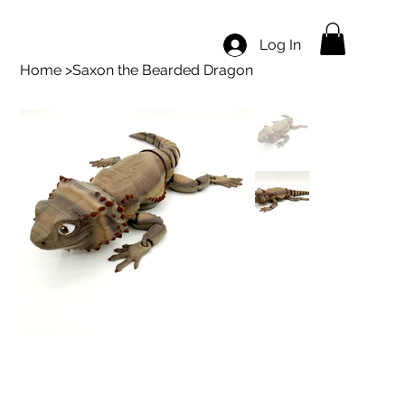
Log In
Home
>
Saxon the Bearded Dragon