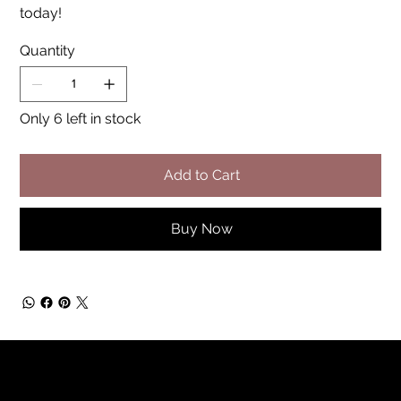
today!
Quantity
Only 6 left in stock
Add to Cart
Buy Now
Rainbow Feathers Farm