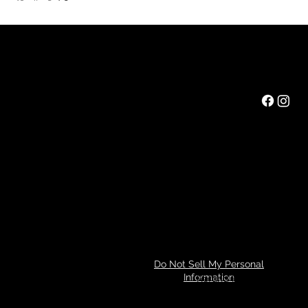
Rainbow Feathers Farm
Mail:
ev@rainbowfeathers.farm
Tel: 319.361.2549
69 Western College Rd,
Cedar Rapids, Iowa 52404
Hours: Saturday 10am to 3pm
Privacy Policy
Do Not Sell My Personal
Information
Refund Policy
© 2024 by Tim Miller