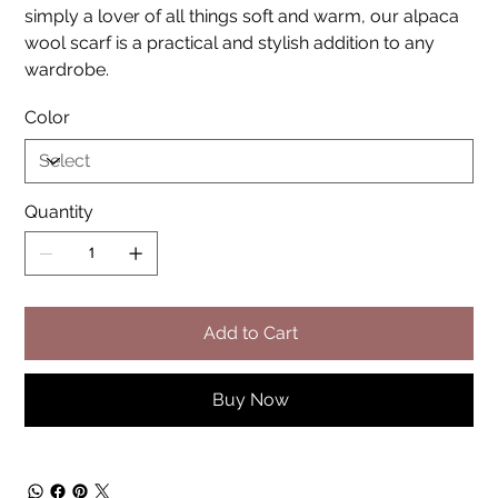
simply a lover of all things soft and warm, our alpaca
wool scarf is a practical and stylish addition to any
wardrobe.
Color
Quantity
Add to Cart
Buy Now