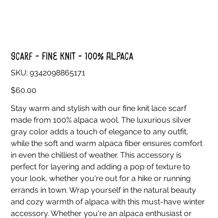
Scarf - Fine Knit - 100% Alpaca
SKU
SKU:
9342098865171
9342098865171
Price
$60.00
Stay warm and stylish with our fine knit lace scarf
made from 100% alpaca wool. The luxurious silver
gray color adds a touch of elegance to any outfit,
while the soft and warm alpaca fiber ensures comfort
in even the chilliest of weather. This accessory is
perfect for layering and adding a pop of texture to
your look, whether you're out for a hike or running
errands in town. Wrap yourself in the natural beauty
and cozy warmth of alpaca with this must-have winter
accessory. Whether you're an alpaca enthusiast or