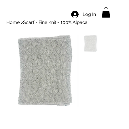
Log In
Home
>
Scarf - Fine Knit - 100% Alpaca