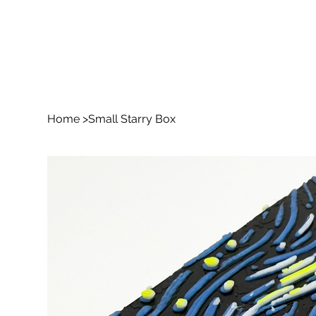
Home
>
Small Starry Box