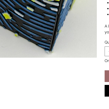
A 
yo
Qu
On