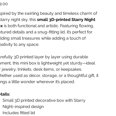
e
2.00
spired by the swirling beauty and timeless charm of
starry night sky, this
small 3D-printed Starry Night
ox
is both functional and artistic. Featuring flowing,
xtured details and a snug-fitting lid, it’s perfect for
lding small treasures while adding a touch of
eativity to any space.
refully 3D printed layer by layer using durable
lament, this mini box is lightweight yet sturdy—ideal
r jewelry, trinkets, desk items, or keepsakes.
ether used as décor, storage, or a thoughtful gift, it
ings a little wonder wherever it’s placed.
tails:
Small 3D printed decorative box with Starry
Night–inspired design
Includes fitted lid