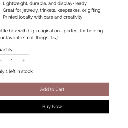
Lightweight, durable, and display-ready
Great for jewelry, trinkets, keepsakes, or gifting
Printed locally with care and creativity
little box with big imagination—perfect for holding
ur favorite small things. ✨🌙
antity
ly 1 left in stock
Add to Cart
Buy Now