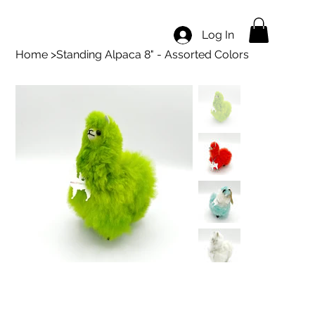
Log In
Home
>
Standing Alpaca 8" - Assorted Colors