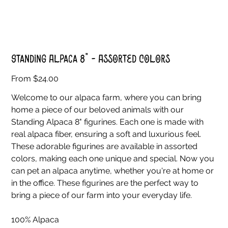
Standing Alpaca 8" - Assorted Colors
Price
From
$24.00
Welcome to our alpaca farm, where you can bring
home a piece of our beloved animals with our
Standing Alpaca 8" figurines. Each one is made with
real alpaca fiber, ensuring a soft and luxurious feel.
These adorable figurines are available in assorted
colors, making each one unique and special. Now you
can pet an alpaca anytime, whether you're at home or
in the office. These figurines are the perfect way to
bring a piece of our farm into your everyday life.
100% Alpaca