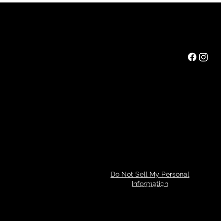
Rainbow Feathers Farm
Mail:
ev@rainbowfeathers.farm
Tel: 319.361.2549
69 Western College Rd,
Cedar Rapids, Iowa 52404
Hours: Saturday 10am to 3pm
Privacy Policy
Do Not Sell My Personal
Information
Refund Policy
© 2024 by Tim Miller