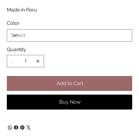
Made in Peru
Color
Quantity
Add to Cart
Buy Now