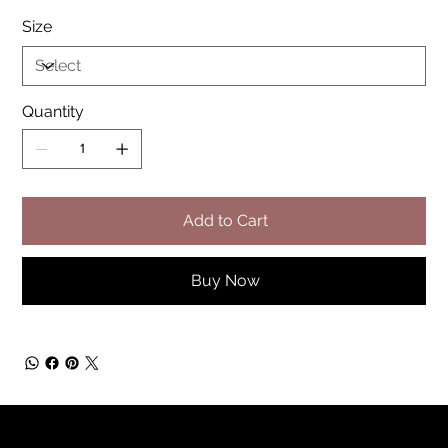
Size
Quantity
Add to Cart
Buy Now