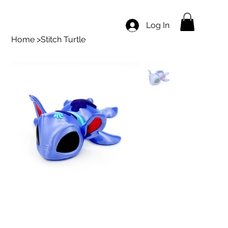
Log In
Home
>
Stitch Turtle