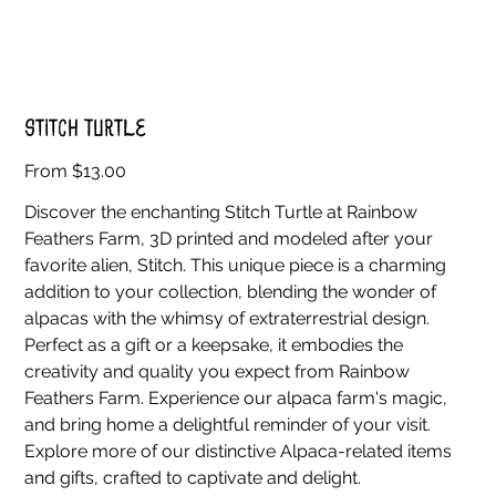
Stitch Turtle
Price
From
$13.00
Discover the enchanting Stitch Turtle at Rainbow
Feathers Farm, 3D printed and modeled after your
favorite alien, Stitch. This unique piece is a charming
addition to your collection, blending the wonder of
alpacas with the whimsy of extraterrestrial design.
Perfect as a gift or a keepsake, it embodies the
creativity and quality you expect from Rainbow
Feathers Farm. Experience our alpaca farm's magic,
and bring home a delightful reminder of your visit.
Explore more of our distinctive Alpaca-related items
and gifts, crafted to captivate and delight.