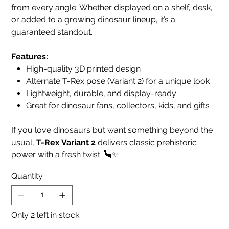
from every angle. Whether displayed on a shelf, desk,
or added to a growing dinosaur lineup, it’s a
guaranteed standout.
Features:
High-quality 3D printed design
Alternate T-Rex pose (Variant 2) for a unique look
Lightweight, durable, and display-ready
Great for dinosaur fans, collectors, kids, and gifts
If you love dinosaurs but want something beyond the
usual,
T-Rex Variant 2
delivers classic prehistoric
power with a fresh twist. 🦕✨
Quantity
Only 2 left in stock