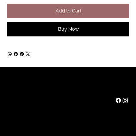
Add to Cart
Buy Now
Rainbow Feathers Farm
Mail:
ev@rainbowfeathers.farm
Tel: 319.361.2549
69 Western College Rd,