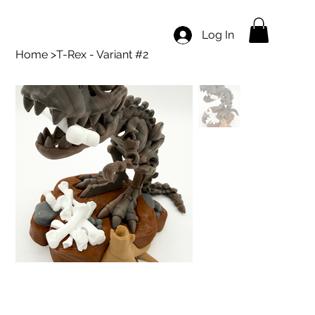
Log In
Home
>
T-Rex - Variant #2