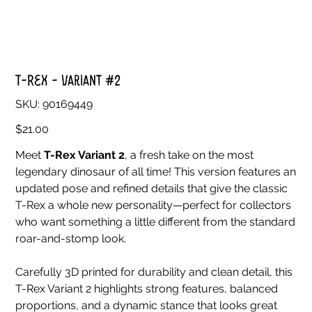
T-Rex - Variant #2
SKU
SKU:
90169449
90169449
Price
$21.00
Meet
T-Rex Variant 2
, a fresh take on the most
legendary dinosaur of all time! This version features an
updated pose and refined details that give the classic
T-Rex a whole new personality—perfect for collectors
who want something a little different from the standard
roar-and-stomp look.
Carefully 3D printed for durability and clean detail, this
T-Rex Variant 2 highlights strong features, balanced
proportions, and a dynamic stance that looks great