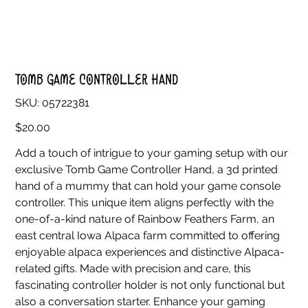
Tomb Game Controller Hand
SKU
SKU:
05722381
05722381
Price
$20.00
Add a touch of intrigue to your gaming setup with our
exclusive Tomb Game Controller Hand, a 3d printed
hand of a mummy that can hold your game console
controller. This unique item aligns perfectly with the
one-of-a-kind nature of Rainbow Feathers Farm, an
east central Iowa Alpaca farm committed to offering
enjoyable alpaca experiences and distinctive Alpaca-
related gifts. Made with precision and care, this
fascinating controller holder is not only functional but
also a conversation starter. Enhance your gaming