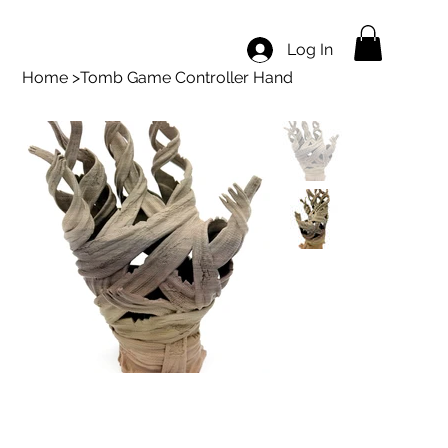
Log In
Home
>
Tomb Game Controller Hand