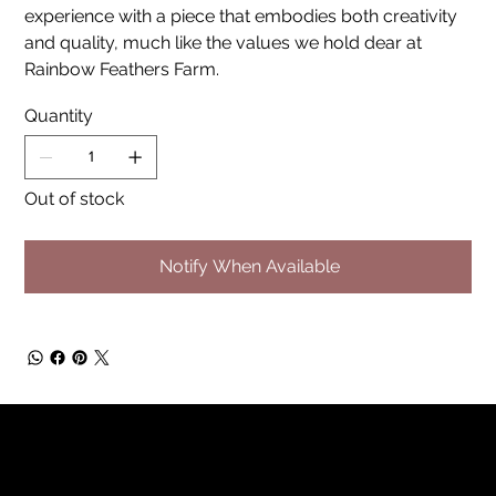
experience with a piece that embodies both creativity
and quality, much like the values we hold dear at
Rainbow Feathers Farm.
Quantity
Out of stock
Notify When Available
Rainbow Feathers Farm