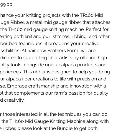
TR1
e
99.00
hance your knitting projects with the TR160 Mid
uge Ribber, a metal mid gauge ribber that attaches
 the TH160 mid gauge knitting machine. Perfect for
eating both knit and purl stitches, ribbing, and other
bber bed techniques, it broadens your creative
ssibilities. At Rainbow Feathers Farm, we are
dicated to supporting fiber artists by offering high-
ality tools alongside unique alpaca products and
periences. This ribber is designed to help you bring
ur alpaca fiber creations to life with precision and
se. Embrace craftsmanship and innovation with a
ol that complements our farm’s passion for quality
d creativity.
r those interested in all the techniques you can do
 the TH160 Mid Gauge Knitting Machine along with
e ribber, please look at the Bundle to get both