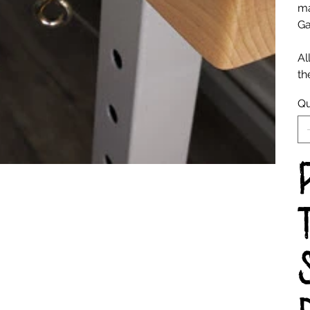
ma
Ga
Al
th
Qu