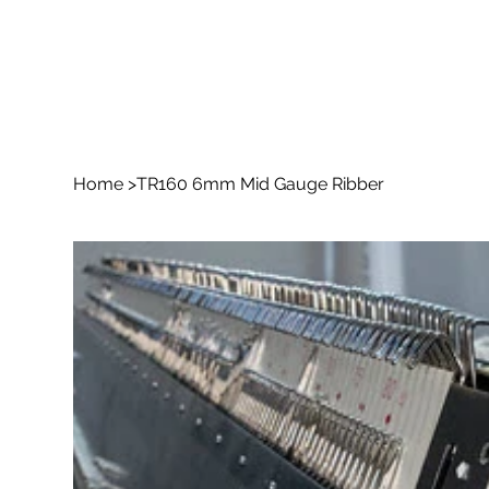
Home
>
TR160 6mm Mid Gauge Ribber