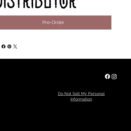
distributor
Pre-Order
Privacy Policy
Do Not Sell My Personal
Information
Refund Policy
© 2024 by Tim Miller