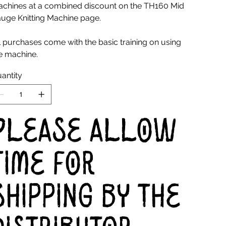
chines at a combined discount on the TH160 Mid
uge Knitting Machine page.
l purchases come with the basic training on using
e machine.
antity
Please allow
time for
shipping by the