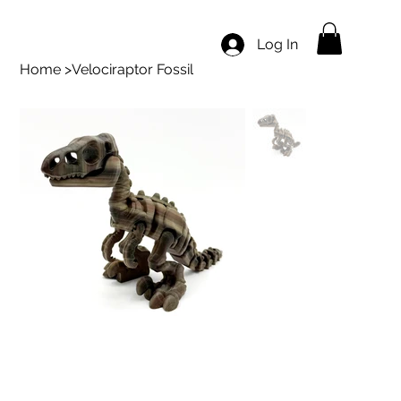
Log In
Home
>
Velociraptor Fossil