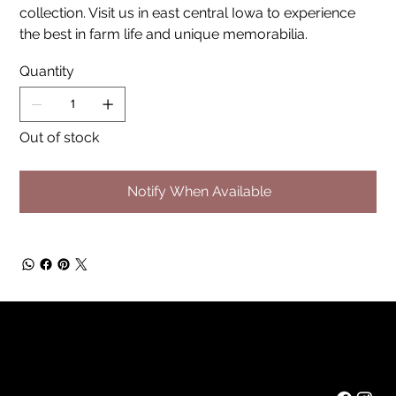
collection. Visit us in east central Iowa to experience
the best in farm life and unique memorabilia.
Quantity
Out of stock
Notify When Available
Rainbow Feathers Farm