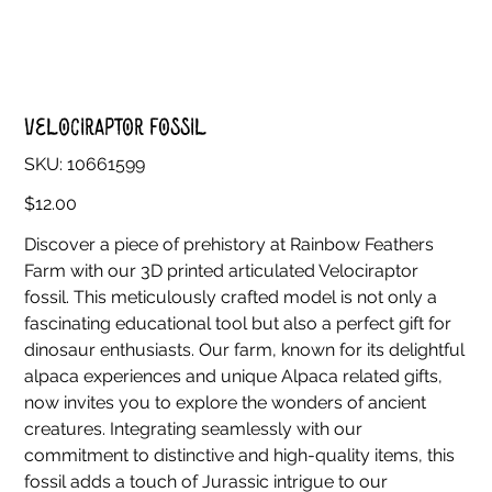
Velociraptor Fossil
SKU
SKU:
10661599
10661599
Price
$12.00
Discover a piece of prehistory at Rainbow Feathers
Farm with our 3D printed articulated Velociraptor
fossil. This meticulously crafted model is not only a
fascinating educational tool but also a perfect gift for
dinosaur enthusiasts. Our farm, known for its delightful
alpaca experiences and unique Alpaca related gifts,
now invites you to explore the wonders of ancient
creatures. Integrating seamlessly with our
commitment to distinctive and high-quality items, this
fossil adds a touch of Jurassic intrigue to our