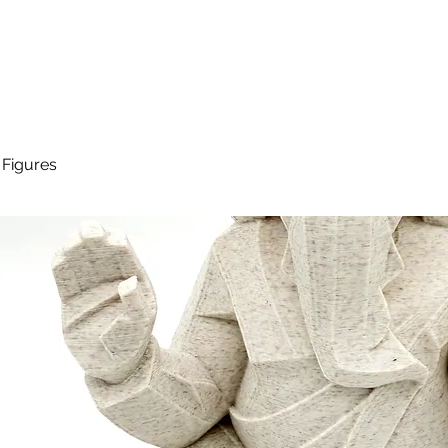
 Figures