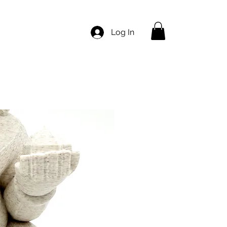
Log In