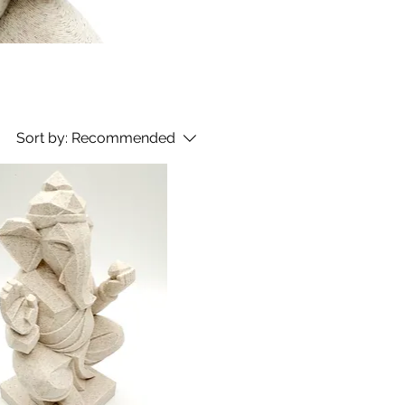
Sort by:
Recommended