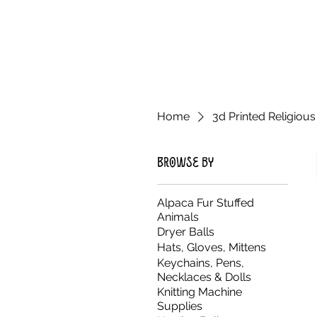
Home
3d Printed Religious
Browse by
Alpaca Fur Stuffed
Animals
Dryer Balls
Hats, Gloves, Mittens
Keychains, Pens,
Necklaces & Dolls
Knitting Machine
Supplies