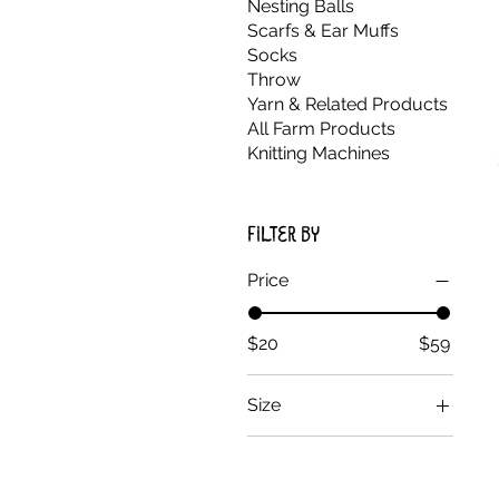
Nesting Balls
Scarfs & Ear Muffs
Socks
Throw
Yarn & Related Products
All Farm Products
Knitting Machines
Filter by
Price
$20
$59
Size
Large
Small