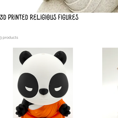
3d Printed Religious Figures
3 products