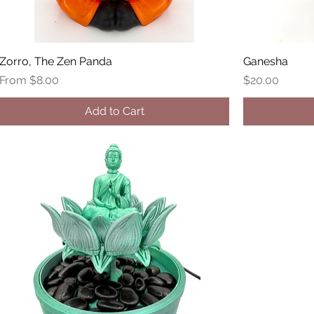
Zorro, The Zen Panda
Ganesha
Sale Price
Price
From
$8.00
$20.00
Add to Cart