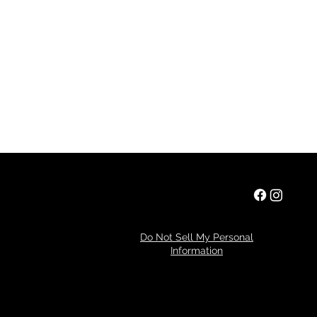
Privacy Policy
Do Not Sell My Personal
Information
Refund Policy
© 2024 by Tim Miller