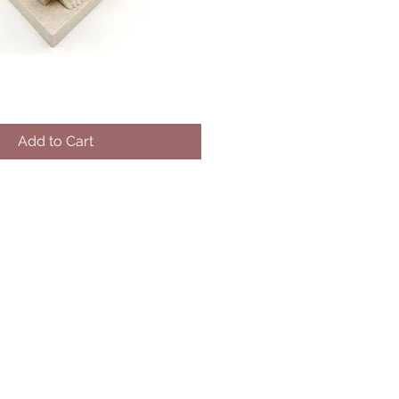
Add to Cart