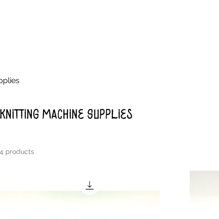
pplies
Knitting Machine Supplies
4 products