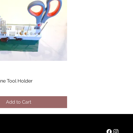
ine Tool Holder
Add to Cart