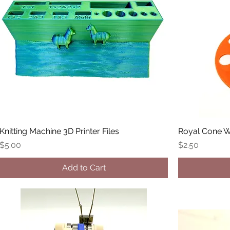
Knitting Machine 3D Printer Files
Royal Cone W
Price
Price
$5.00
$2.50
Add to Cart