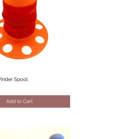
inder Spool
Add to Cart