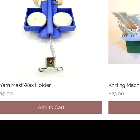
Yarn Mast Wax Holder
Knitting Mach
Price
Price
$5.00
$23.00
Add to Cart