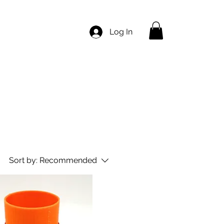
Log In
Sort by:
Recommended