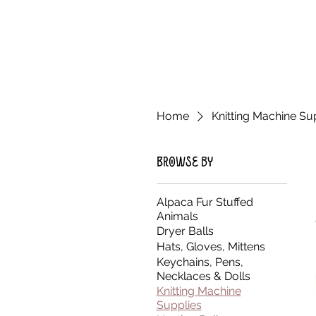
Home
Knitting Machine Su
Browse by
Alpaca Fur Stuffed
Animals
Dryer Balls
Hats, Gloves, Mittens
Keychains, Pens,
Necklaces & Dolls
Knitting Machine
Supplies