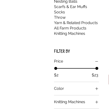
Nesting Balls
Scarfs & Ear Muffs
Socks
Throw
Yarn & Related Products
All Farm Products
Knitting Machines
Filter by
Price
$2
$23
Color
Black
Knitting Machines
Blue